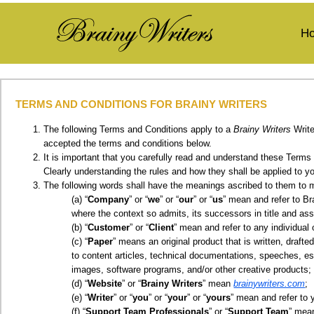
H
TERMS AND CONDITIONS FOR
BRAINY WRITERS
The following Terms and Conditions apply to a
Brainy Writers
Write
accepted the terms and conditions below.
It is important that you carefully read and understand these Terms 
Clearly understanding the rules and how they shall be applied to y
The following words shall have the meanings ascribed to them to m
“
Company
” or “
we
” or “
our
” or “
us
” mean and refer to Br
where the context so admits, its successors in title and ass
“
Customer
” or “
Client
” mean and refer to any individua
“
Paper
” means an original product that is written, draft
to content articles, technical documentations, speeches, e
images, software programs, and/or other creative products;
“
Website
” or “
Brainy Writers
” mean
brainywriters.com
;
“
Writer
” or “
you
” or “
your
” or “
yours
” mean and refer to 
“
Support Team Professionals
” or “
Support Team
” mea